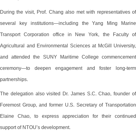
During the visit, Prof. Chang also met with representatives of
several key institutions—including the Yang Ming Marine
Transport Corporation office in New York, the Faculty of
Agricultural and Environmental Sciences at McGill University,
and attended the SUNY Maritime College commencement
ceremony—to deepen engagement and foster long-term
partnerships.
The delegation also visited Dr. James S.C. Chao, founder of
Foremost Group, and former U.S. Secretary of Transportation
Elaine Chao, to express appreciation for their continued
support of NTOU’s development.