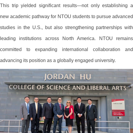
This trip yielded significant results—not only establishing a
new academic pathway for NTOU students to pursue advanced
studies in the U.S., but also strengthening partnerships with
leading institutions across North America. NTOU remains
committed to expanding international collaboration and
advancing its position as a globally engaged university.