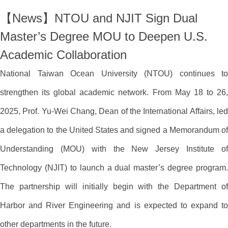
【News】NTOU and NJIT Sign Dual
Master’s Degree MOU to Deepen U.S.
Academic Collaboration
National Taiwan Ocean University (NTOU) continues to
strengthen its global academic network. From May 18 to 26,
2025, Prof. Yu-Wei Chang, Dean of the International Affairs, led
a delegation to the United States and signed a Memorandum of
Understanding (MOU) with the New Jersey Institute of
Technology (NJIT) to launch a dual master’s degree program.
The partnership will initially begin with the Department of
Harbor and River Engineering and is expected to expand to
other departments in the future.