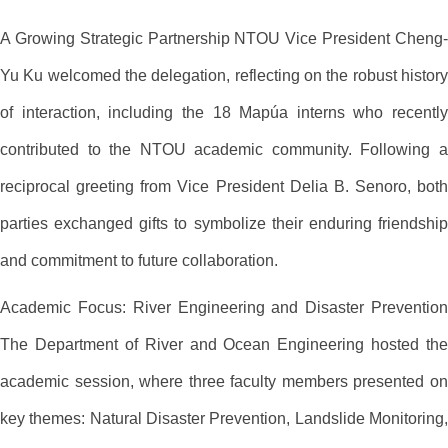
A Growing Strategic Partnership NTOU Vice President Cheng-
Yu Ku welcomed the delegation, reflecting on the robust history
of interaction, including the 18 Mapúa interns who recently
contributed to the NTOU academic community. Following a
reciprocal greeting from Vice President Delia B. Senoro, both
parties exchanged gifts to symbolize their enduring friendship
and commitment to future collaboration.
Academic Focus: River Engineering and Disaster Prevention
The Department of River and Ocean Engineering hosted the
academic session, where three faculty members presented on
key themes: Natural Disaster Prevention, Landslide Monitoring,