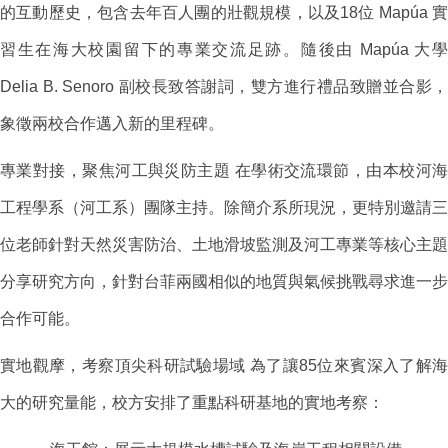
的互動歷史，包含去年百人團的壯觀規模，以及18位 Mapúa 實
習生在海大校園留下的專業交流足跡。隨後由 Mapúa 大學
Delia B. Senoro 副校長致答謝詞，雙方進行禮品致贈並合影，
象徵兩校合作邁入新的里程碑。
專業對接，聚焦河工與災防主題 在學術交流環節，由本校河海
工程學系（河工系）團隊主持。除簡介系所現況，更特別邀請三
位老師針對天然災害防治、土地滑坡監測及河工專業等核心主題
分享研究方向，針對台菲兩國相似的地質與氣候挑戰尋求進一步
合作可能。
實地觀摩，考察頂尖科研試驗場域 為了讓85位來賓深入了解海
大的研究量能，校方安排了重點科研基地的實地考察：