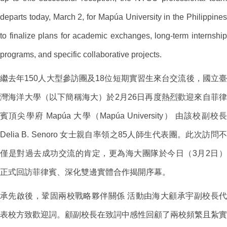
departs today, March 2, for Mapúa University in the Philippines
to finalize plans for academic exchanges, long-term internship
programs, and specific collaborative projects.
繼去年150人大型參訪團及18位短期實習生來台交流後，國立臺
灣海洋大學（以下簡稱海大）於2月26日再度熱烈歡迎來自菲律
賓頂尖學府 Mapúa 大學（Mapúa University） 由該校副校長
Delia B. Senoro 女士親自率領之85人師生代表團。此次訪問不
僅是對過去成功交流的肯定，更為海大團隊於今日（3月2日）
正式回訪菲律賓、深化雙邊實體合作揭開序幕。
承先啟後，鞏固兩校戰略夥伴關係 活動由海大顧承宇副校長代
表校方致歡迎詞。顧副校長在致詞中感性回顧了兩校頻繁且紮實