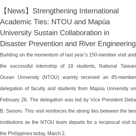
【News】Strengthening International
Academic Ties: NTOU and Mapúa
University Sustain Collaboration in
Disaster Prevention and River Engineering
Building on the momentum of last year’s 150-member visit and
the successful internship of 18 students, National Taiwan
Ocean University (NTOU) warmly received an 85-member
delegation of faculty and students from Mapúa University on
February 26. The delegation was led by Vice President Delia
B. Senoro. This visit reinforces the strong ties between the two
institutions as the NTOU team departs for a reciprocal visit to
the Philippines today, March 2.