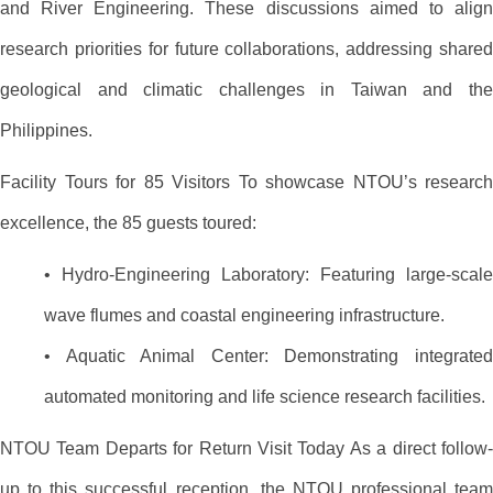
and River Engineering. These discussions aimed to align
research priorities for future collaborations, addressing shared
geological and climatic challenges in Taiwan and the
Philippines.
Facility Tours for 85 Visitors To showcase NTOU’s research
excellence, the 85 guests toured:
• Hydro-Engineering Laboratory: Featuring large-scale
wave flumes and coastal engineering infrastructure.
• Aquatic Animal Center: Demonstrating integrated
automated monitoring and life science research facilities.
NTOU Team Departs for Return Visit Today As a direct follow-
up to this successful reception, the NTOU professional team