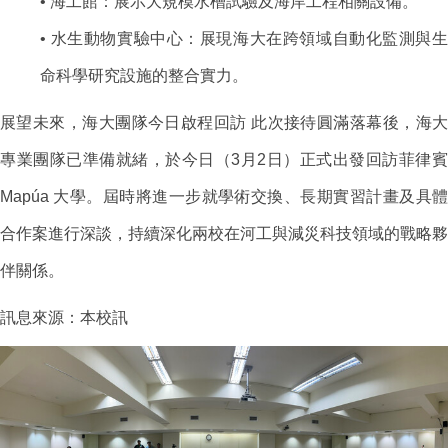
• 海工館：展示大規模水槽試驗及海岸工程相關設備。
• 水生動物實驗中心：展現海大在跨領域自動化監測與生
命科學研究設施的整合實力。
展望未來，海大團隊今日啟程回訪 此次接待圓滿落幕後，海大
專業團隊已準備就緒，於今日（3月2日）正式出發回訪菲律賓
Mapúa 大學。屆時將進一步就學術交換、長期實習計畫及具體
合作案進行深談，持續深化兩校在河工與減災科技領域的戰略夥
伴關係。
訊息來源：本校訊