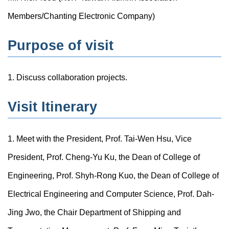
Members/Chanting Electronic Company)
Purpose of visit
1. Discuss collaboration projects.
Visit Itinerary
1. Meet with the President, Prof. Tai-Wen Hsu, Vice
President, Prof. Cheng-Yu Ku, the Dean of College of
Engineering, Prof. Shyh-Rong Kuo, the Dean of College of
Electrical Engineering and Computer Science, Prof. Dah-
Jing Jwo, the Chair Department of Shipping and