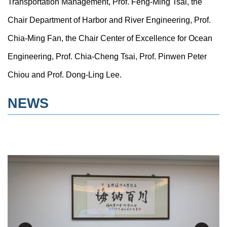
Transportation Management, Prof. Feng-Ming Tsai, the
Chair Department of Harbor and River Engineering, Prof.
Chia-Ming Fan, the Chair Center of Excellence for Ocean
Engineering, Prof. Chia-Cheng Tsai, Prof. Pinwen Peter
Chiou and Prof. Dong-Ling Lee.
NEWS