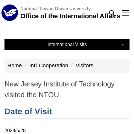
Jump
National Taiwan Ocean University
to
Office of the International Affairs
the
main
content
International Visits
block
International Visits
Home
Int'l Cooperation
Visitors
Record
New Jersey Institute of Technology
visited the NTOU
Date of Visit
2024/5/28