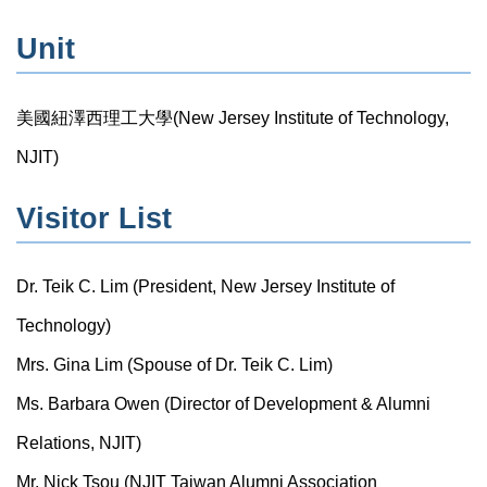
Unit
美國紐澤西理工大學(New Jersey Institute of Technology,
NJIT)
Visitor List
Dr. Teik C. Lim (President, New Jersey Institute of
Technology)
Mrs. Gina Lim (Spouse of Dr. Teik C. Lim)
Ms. Barbara Owen (Director of Development & Alumni
Relations, NJIT)
Mr. Nick Tsou (NJIT Taiwan Alumni Association