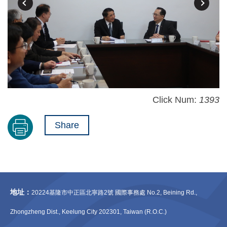
Click Num:
1393
Share
地址：
20224基隆市中正區北寧路2號 國際事務處 No.2, Beining Rd.,
Zhongzheng Dist., Keelung City 202301, Taiwan (R.O.C.)