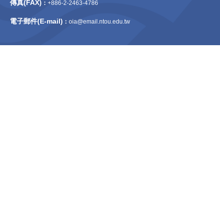
傳真(FAX)
：
+886-2-2463-4786
電子郵件(E-mail)
：
oia@email.ntou.edu.tw