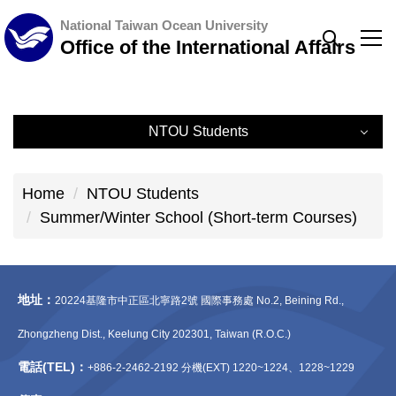
Jump
National Taiwan Ocean University
to
Office of the International Affairs
the
main
content
NTOU Students
block
NTOU Students
Home
NTOU Students
Exchange Program (Outbound)
Summer/Winter School (Short-term Courses)
Summer/Winter School (Short-term Courses)
地址：
Short-term Programs
20224基隆市中正區北寧路2號 國際事務處 No.2, Beining Rd.,
Zhongzheng Dist., Keelung City 202301, Taiwan (R.O.C.)
Double Degree Program
電話(TEL)：
+886-2-2462-2192 分機(EXT) 1220~1224、1228~1229