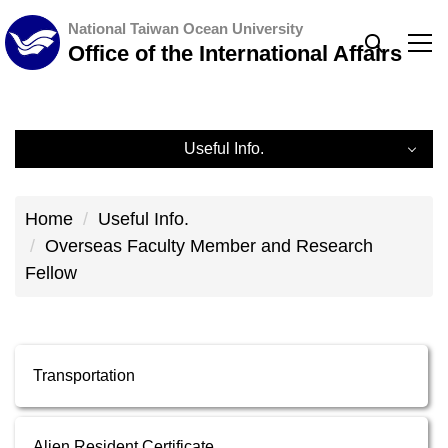
Jump
National Taiwan Ocean University
to
Office of the International Affairs
the
main
content
Useful Info.
block
Useful Info.
Home
Useful Info.
Downloads
Overseas Faculty Member and Research
Fellow
Regulations
Related Links
Transportation
Overseas Faculty Member and Research Fellow
Alien Resident Certificate