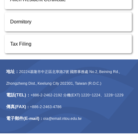
Dormitory
Tax Filing
地址：
20224基隆市中正區北寧路2號 國際事務處 No.2, Beining Rd.,
Zhongzheng Dist., Keelung City 202301, Taiwan (R.O.C.)
電話(TEL)：
+886-2-2462-2192 分機(EXT) 1220~1224、1228~1229
傳真(FAX)
：
+886-2-2463-4786
電子郵件(E-mail)
：
oia@email.ntou.edu.tw