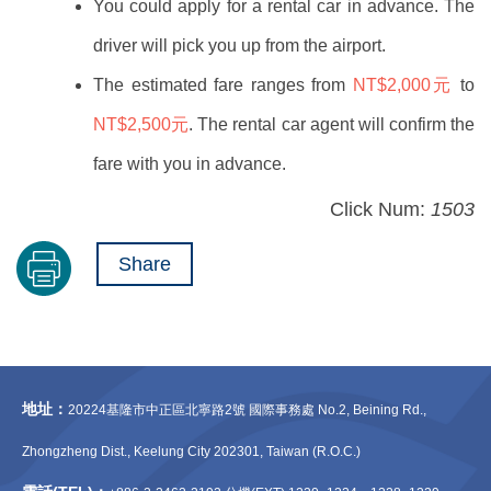
You could apply for a rental car in advance. The
driver will pick you up from the airport.
The estimated fare ranges from
NT$2,000元
to
NT$2,500元
. The rental car agent will confirm the
fare with you in advance.
Click Num:
1503
Share
地址：
20224基隆市中正區北寧路2號 國際事務處 No.2, Beining Rd.,
Zhongzheng Dist., Keelung City 202301, Taiwan (R.O.C.)