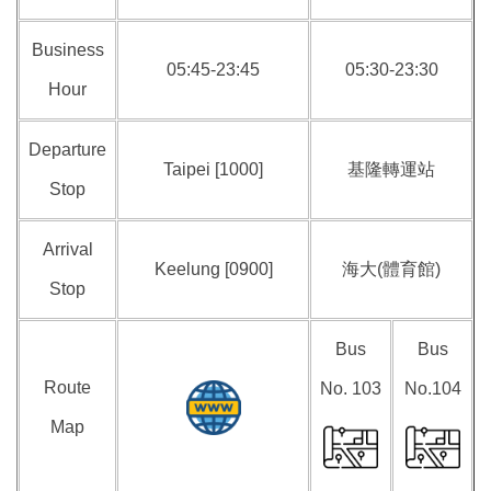
Business
05:45-23:45
05:30-23:30
Hour
Departure
Taipei [1000]
基隆轉運站
Stop
Arrival
Keelung [0900]
海大(體育館)
Stop
Bus
Bus
Route
No. 103
No.104
Map