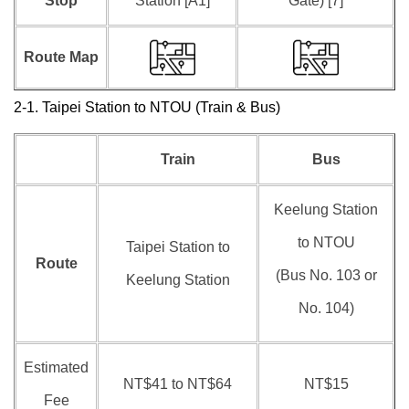
Stop
Station [A1]
Gate) [7]
Route Map
2-1. Taipei Station to NTOU (Train & Bus)
Train
Bus
Keelung Station
to NTOU
Taipei Station to
Route
(Bus No. 103 or
Keelung Station
No. 104)
Estimated
NT$41 to NT$64
NT$15
Fee