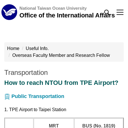
Jump
National Taiwan Ocean University
to
Office of the International Affairs
the
main
content
block
Home
Useful Info.
Overseas Faculty Member and Research Fellow
Transportation
How to reach NTOU from TPE Airport?
Public Transportation
1. TPE Airport to Taipei Station
MRT
BUS (No. 1819)