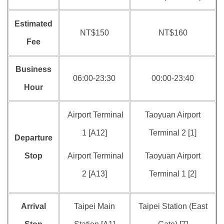
Estimated
NT$150
NT$160
Fee
Business
06:00-23:30
00:00-23:40
Hour
Airport Terminal
Taoyuan Airport
1 [A12]
Terminal 2 [1]
Departure
Stop
Airport Terminal
Taoyuan Airport
2 [A13]
Terminal 1 [2]
Arrival
Taipei Main
Taipei Station (East