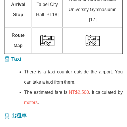
Arrival
Taipei City
University Gymnasiumn
Stop
Hall [BL18]
[17]
Route
Map
Taxi
There is a taxi counter outside the airport. You
can take a taxi from there.
The estimated fare is
NT$2,500
. It calculated by
meters
.
出租車