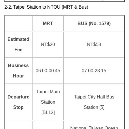
2-2. Taipei Station to NTOU (MRT & Bus)
MRT
BUS (No. 1579)
Estimated
NT$20
NT$58
Fee
Business
06:00-00:45
07:00-23:15
Hour
Taipei Main
Departure
Taipei City Hall Bus
Station
Stop
Station [5]
[BL12]
National Taiwan Ocean