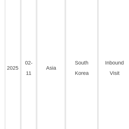
02-
South
Inbound
2025
Asia
11
Korea
Visit