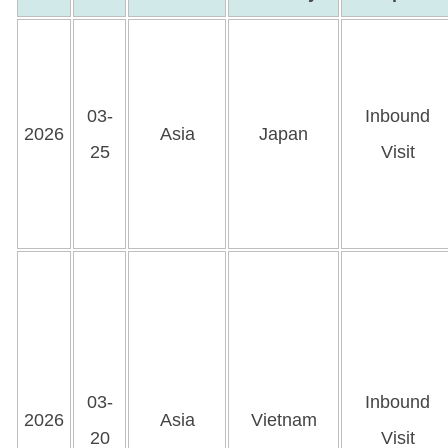
03-
Inbound
2026
Asia
Japan
25
Visit
03-
Inbound
2026
Asia
Vietnam
20
Visit