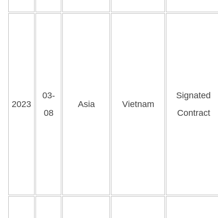
03-
Signated
2023
Asia
Vietnam
08
Contract