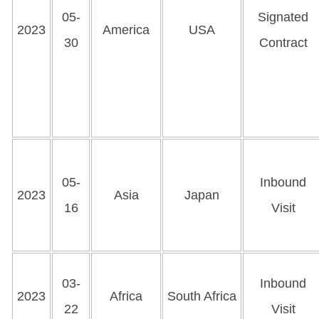
05-
Signated
2023
America
USA
30
Contract
05-
Inbound
2023
Asia
Japan
16
Visit
03-
Inbound
2023
Africa
South Africa
22
Visit