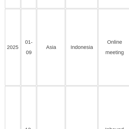
01-
Online
2025
Asia
Indonesia
09
meeting