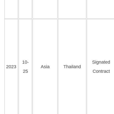
10-
Signated
2023
Asia
Thailand
25
Contract