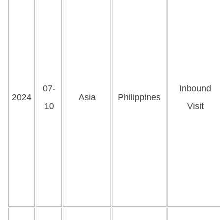
07-
Inbound
2024
Asia
Philippines
10
Visit