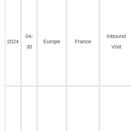
04-
Inbound
2024
Europe
France
30
Visit