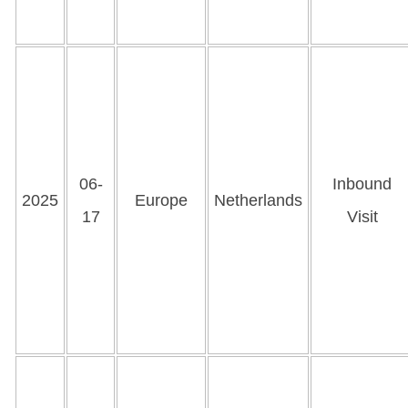
06-
Inbound
2025
Europe
Netherlands
17
Visit