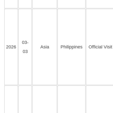
03-
2026
Asia
Philippines
Official Visit
03