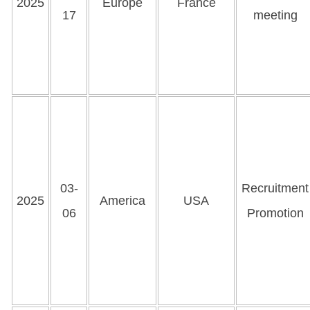
2025
Europe
France
17
meeting
03-
Recruitment
2025
America
USA
06
Promotion