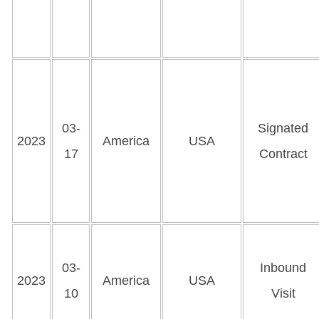
03-
Signated
2023
America
USA
17
Contract
03-
Inbound
2023
America
USA
10
Visit