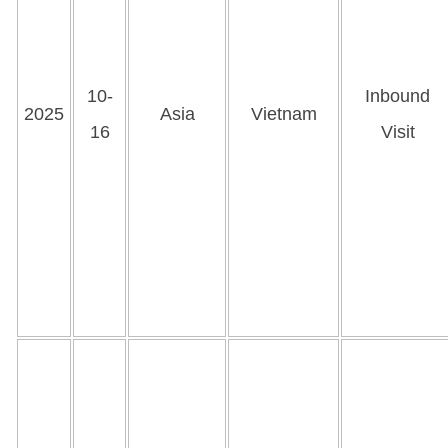
10-
Inbound
2025
Asia
Vietnam
16
Visit