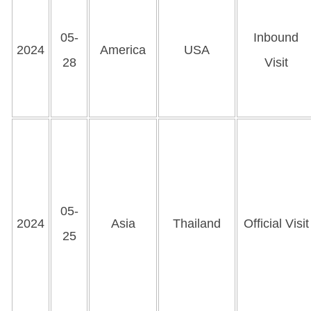
05-
Inbound
2024
America
USA
28
Visit
05-
2024
Asia
Thailand
Official Visit
25