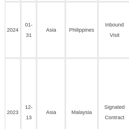
01-
Inbound
2024
Asia
Philippines
31
Visit
12-
Signated
2023
Asia
Malaysia
13
Contract