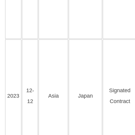
12-
Signated
2023
Asia
Japan
12
Contract