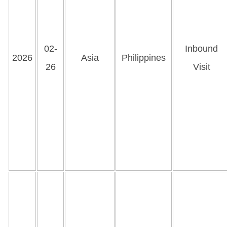
02-
Inbound
2026
Asia
Philippines
26
Visit