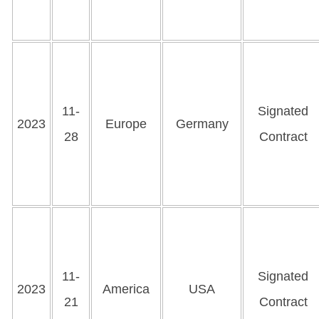
11-
Signated
2023
Europe
Germany
28
Contract
11-
Signated
2023
America
USA
21
Contract