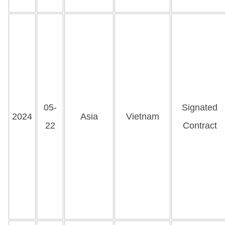
05-
Signated
2024
Asia
Vietnam
22
Contract