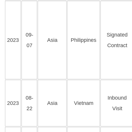
09-
Signated
2023
Asia
Philippines
07
Contract
08-
Inbound
2023
Asia
Vietnam
22
Visit