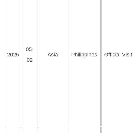
05-
2025
Asia
Philippines
Official Visit
02