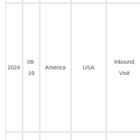
08-
Inbound
2024
America
USA
19
Visit