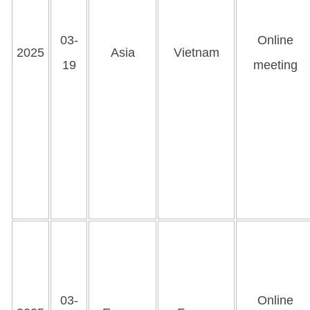
03-
Online
2025
Asia
Vietnam
19
meeting
03-
Online