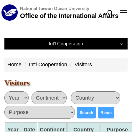
Jump
National Taiwan Ocean University
to
Office of the International Affairs
the
main
content
Int'l Cooperation
block
Int'l Cooperation
Home
Int'l Cooperation
Visitors
International Partners
Visitors
International Visits
International Partner Universities
Search
Reset
Year
Date
Continent
Country
Purpose