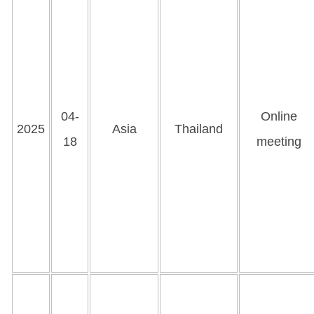
04-
Online
2025
Asia
Thailand
18
meeting