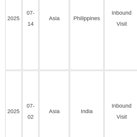
07-
Inbound
2025
Asia
Philippines
14
Visit
07-
Inbound
2025
Asia
India
02
Visit