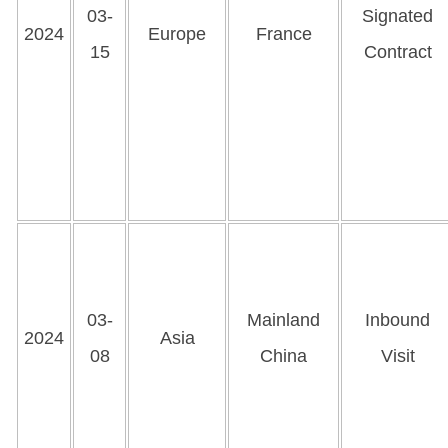
03-
Signated
2024
Europe
France
15
Contract
03-
Mainland
Inbound
2024
Asia
08
China
Visit