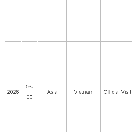
03-
2026
Asia
Vietnam
Official Visit
05