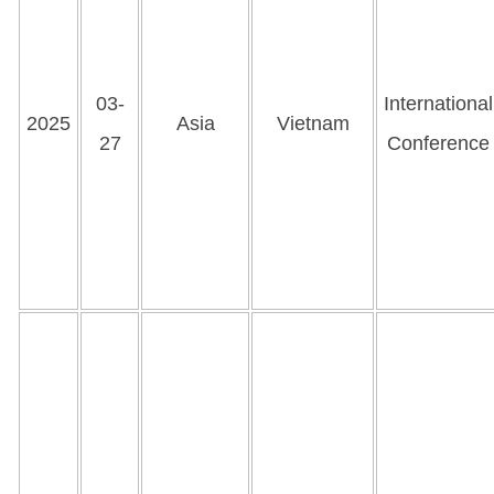
03-
International
2025
Asia
Vietnam
27
Conference