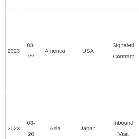
03-
Signated
2023
America
USA
22
Contract
03-
Inbound
2023
Asia
Japan
20
Visit