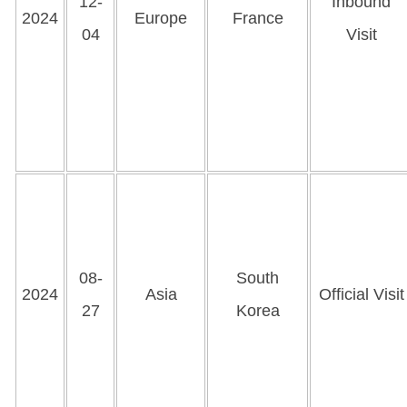
12-
Inbound
2024
Europe
France
04
Visit
08-
South
2024
Asia
Official Visit
27
Korea