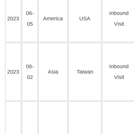
06-
Inbound
2023
America
USA
05
Visit
06-
Inbound
2023
Asia
Taiwan
02
Visit