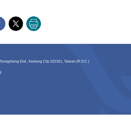
ng Dist., Keelung City 202301, Taiwan (R.O.C.)
9