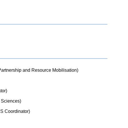
 Partnership and Resource Mobilisation)
tor)
c Sciences)
MIS Coordinator)