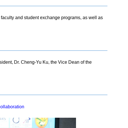
h, faculty and student exchange programs, as well as
sident, Dr. Cheng-Yu Ku, the Vice Dean of the
ollaboration