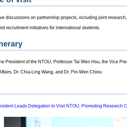
ive discussions on partnership projects, including joint researc
d recruitment initiatives for international students.
inerary
the President of the NTOU, Professor Tai Wen Hsu, the Vice Pre
 Affairs, Dr. Chia-Ling Wang, and Dr. Pin-Wen Chiou
sident Leads Delegation to Visit NTOU, Promoting Research C