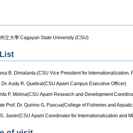
學 Cagayan State University (CSU)
List
resa B. Dimalanta.(CSU Vice President for Internationalization,
Dr. Audy R. Quebral(CSU Aparri Campus Executive Officer)
nimfa P. Molina(CSU Aparri Research and Development Coordina
e Prof. Dr. Quirino G. Pascua(College of Fisheries and Aquati
ly S. Javier(CSU Aparri Coordinator for Internationalization and 
 of visit