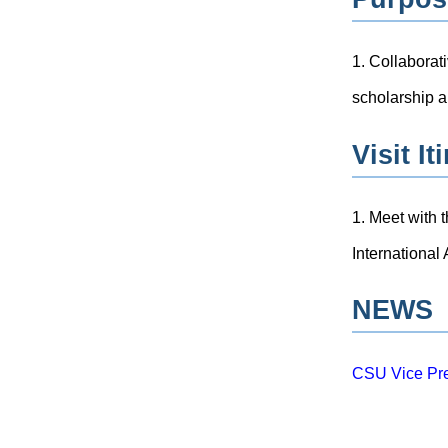
1. Collaborat
scholarship an
Visit It
1. Meet with 
International
NEWS
CSU Vice Pre