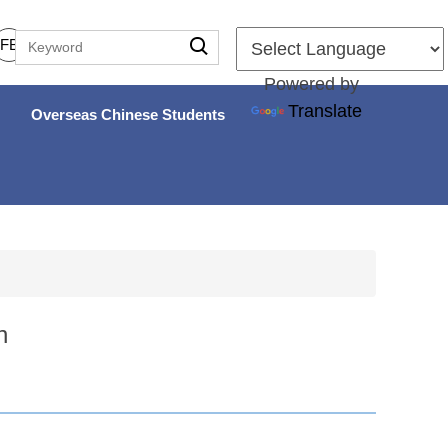
FB
Powered by
Translate
Overseas Chinese Students
n