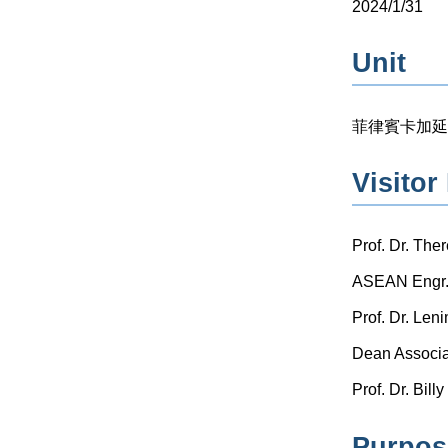
2024/1/31
Unit
菲律賓卡加延州立大
Visitor 
Prof. Dr. The
ASEAN Engr. 
Prof. Dr. Le
Dean Associat
Prof. Dr. Bil
Purpose