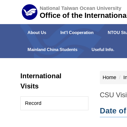
Jump
National Taiwan Ocean University
to
Office of the Internationa
the
main
About Us
Int'l Cooperation
NTOU Stu
content
block
Mainland China Students
Useful Info.
International
Home
I
Visits
CSU Visi
Record
Date of