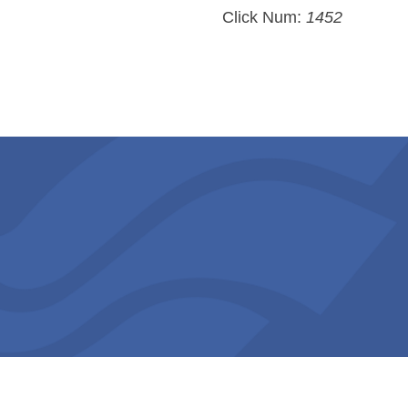
Click Num:
1452