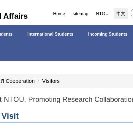
Home
sitemap
NTOU
中文
l Affairs
dents
International Students
Incoming Students
nt'l Cooperation
Visitors
t NTOU, Promoting Research Collaboratio
 Visit