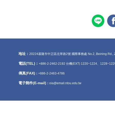
地址：
20224基隆市中正區北寧路2號 國際事務處 No.2, Beining Rd., Zhongzhe
電話(TEL)：
+886-2-2462-2192 分機(EXT) 1220~1224、1228~122
傳真(FAX)
：
+886-2-2463-4786
電子郵件(E-mail)
：
oia@email.ntou.edu.tw