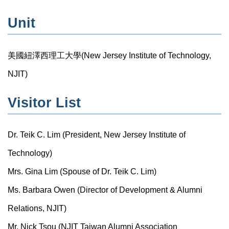
Unit
美國紐澤西理工大學(New Jersey Institute of Technology,
NJIT)
Visitor List
Dr. Teik C. Lim (President, New Jersey Institute of
Technology)
Mrs. Gina Lim (Spouse of Dr. Teik C. Lim)
Ms. Barbara Owen (Director of Development & Alumni
Relations, NJIT)
Mr. Nick Tsou (NJIT Taiwan Alumni Association