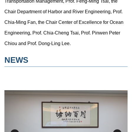
Transportation Management, Prof. Feng-Ming Tsai, the
Chair Department of Harbor and River Engineering, Prof.
Chia-Ming Fan, the Chair Center of Excellence for Ocean
Engineering, Prof. Chia-Cheng Tsai, Prof. Pinwen Peter
Chiou and Prof. Dong-Ling Lee.
NEWS