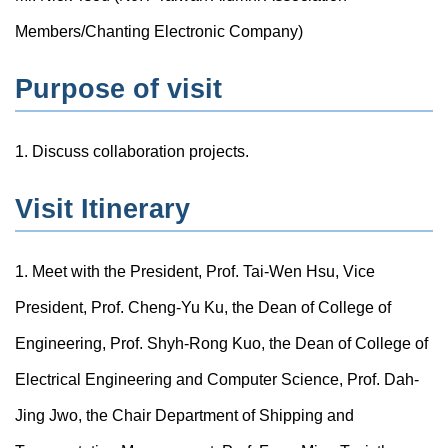
Members/Chanting Electronic Company)
Purpose of visit
1. Discuss collaboration projects.
Visit Itinerary
1. Meet with the President, Prof. Tai-Wen Hsu, Vice
President, Prof. Cheng-Yu Ku, the Dean of College of
Engineering, Prof. Shyh-Rong Kuo, the Dean of College of
Electrical Engineering and Computer Science, Prof. Dah-
Jing Jwo, the Chair Department of Shipping and