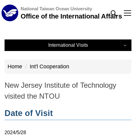
Jump
National Taiwan Ocean University
to
Office of the International Affairs
the
main
content
International Visits
block
International Visits
Home
Int'l Cooperation
Record
New Jersey Institute of Technology
visited the NTOU
Date of Visit
2024/5/28