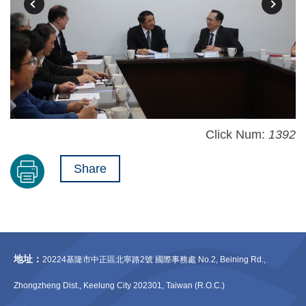
Click Num:
1392
Share
地址：
20224基隆市中正區北寧路2號 國際事務處 No.2, Beining Rd.,
Zhongzheng Dist., Keelung City 202301, Taiwan (R.O.C.)