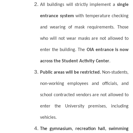
All buildings will strictly implement a
single
entrance system
with temperature checking
and wearing of mask requirements. Those
who will not wear masks are not allowed to
enter the building. The
OIA entrance is now
across the Student Activity Center
.
Public areas will be restricted.
Non-students,
non-working employees and officials, and
school contracted vendors are not allowed to
enter the University premises, including
vehicles.
The gymnasium, recreation hall, swimming