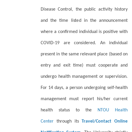
Disease Control, the public activity history
and the time listed in the announcement
where a confirmed individual is positive with
COVID-19 are considered. An individual
present in the same relevant place (based on
entry and exit time) must cooperate and
undergo health management or supervision.
For 14 days, a person undergoing self-health
management must report his/her current
health status to the
NTOU Health
Center
through its
Travel/Contact Online