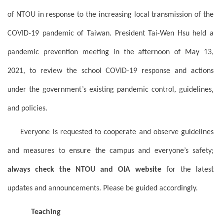
of NTOU in response to the increasing local transmission of the
COVID-19 pandemic of Taiwan. President Tai-Wen Hsu held a
pandemic prevention meeting in the afternoon of May 13,
2021, to review the school COVID-19 response and actions
under the government’s existing pandemic control, guidelines,
and policies.
Everyone is requested to cooperate and observe guidelines
and measures to ensure the campus and everyone’s safety;
always check the NTOU and OIA website
for the latest
updates and announcements. Please be guided accordingly.
Teaching