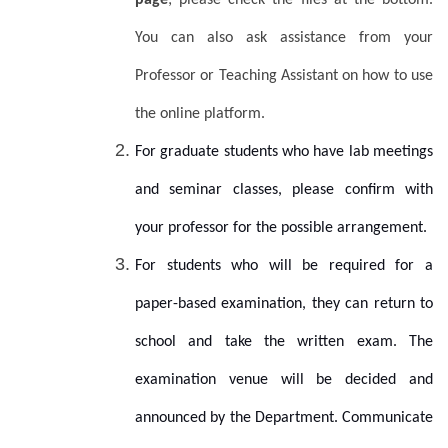
page
; please check the files at the bottom.
You can also
ask assistance from your
Professor or Teaching Assistant on how to use
the online platform.
For graduate students who have lab meetings
and seminar classes, please confirm with
your professor for the possible arrangement.
For students who will be required for a
paper-based examination, they can return to
school and take the written exam. The
examination venue will be decided and
announced by the Department. Communicate