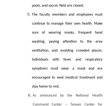
pools, and soccer field are closed.
The faculty members and employees must
continue to manage their own health. Make
sure of wearing masks, frequent hand
washing, paying attention to the area
ventilation, and avoiding crowded places.
Individuals with fever and respiratory
symptoms must wear a mask and are
encouraged to seek medical treatment and
stay home to rest.
As announced by the National Health
Command Center – Taiwan Center for