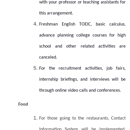
with your professor or teaching assistants for
this arrangement.
Freshman English TOEIC, basic calculus,
advance planning college courses for high
school and other related activities are
canceled.
For the recruitment activities, job fairs,
internship briefings, and interviews will be
through online video calls and conferences.
Food
For those going to the restaurants, Contact
Information System will be implemented.