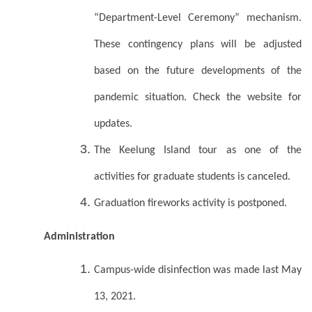
“Department-Level Ceremony” mechanism.
These contingency plans will be adjusted
based on the future developments of the
pandemic situation. Check the website for
updates.
The Keelung Island tour as one of the
activities for graduate students is canceled.
Graduation fireworks activity is postponed.
Administration
Campus-wide disinfection was made last May
13, 2021.