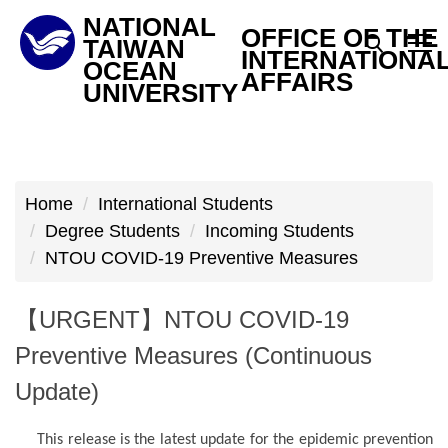
Jump
NATIONAL
OFFICE OF THE
to
TAIWAN
INTERNATIONA
OCEAN
the
AFFAIRS
UNIVERSITY
main
content
block
Home
International Students
Degree Students
Incoming Students
NTOU COVID-19 Preventive Measures
【URGENT】NTOU COVID-19
Preventive Measures (Continuous
Update)
This release is the latest update for the epidemic prevention