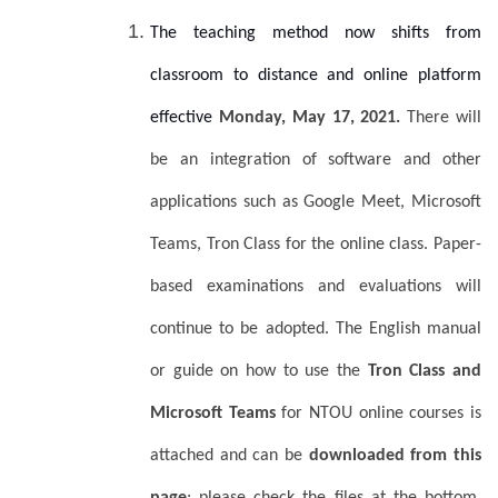
The teaching method now shifts from
classroom to distance and online platform
effective
Monday, May 17, 2021.
There will
be an integration of software and other
applications such as Google Meet, Microsoft
Teams, Tron Class for the online class. Paper-
based examinations and evaluations will
continue to be adopted. The English manual
or guide on how to use the
Tron Class and
Microsoft Teams
for NTOU online courses is
attached and can be
downloaded from this