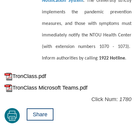
Notification System
.
The University strictly
implements the pandemic prevention
measures, and those with symptoms must
immediately notify the NTOU Health Center
(with extension numbers 1070 - 1073).
Inform authorities by calling
1922 Hotline
.
TronClass.pdf
TronClass Microsoft Teams.pdf
Click Num:
1780
Share