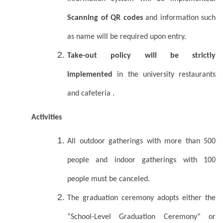
Scanning of QR codes
and information such
as name will be required upon entry.
Take-out policy will be strictly
implemented
in the university restaurants
and cafeteria .
Activities
All outdoor gatherings with more than 500
people and indoor gatherings with 100
people must be canceled.
The graduation ceremony adopts either the
“School-Level Graduation Ceremony” or