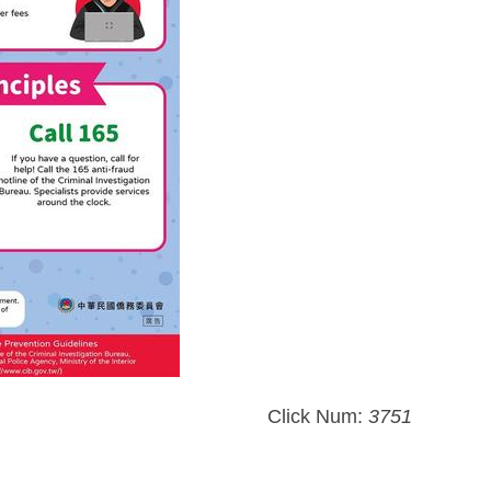
Click Num:
3751