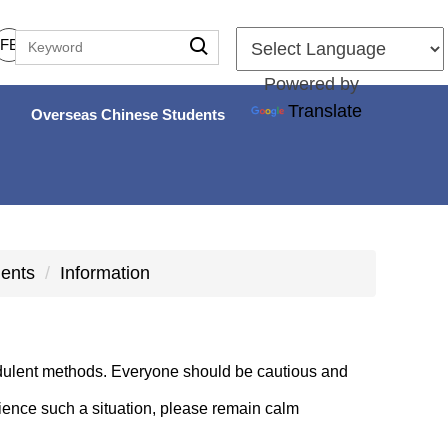
FB
Powered by
Translate
Overseas Chinese Students
dents
Information
dulent methods. Everyone should be cautious and
rience such a situation, please remain calm