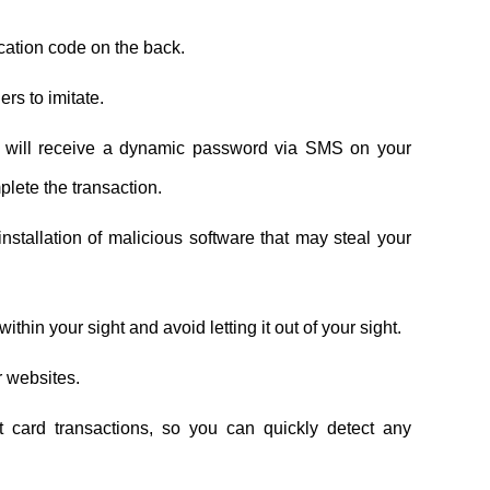
fication code on the back.
ers to imitate.
ou will receive a dynamic password via SMS on your
plete the transaction.
tallation of malicious software that may steal your
thin your sight and avoid letting it out of your sight.
r websites.
t card transactions, so you can quickly detect any