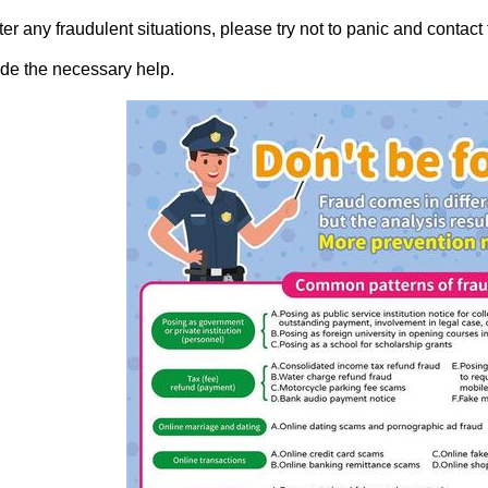
ter any fraudulent situations, please try not to panic and contac
de the necessary help.