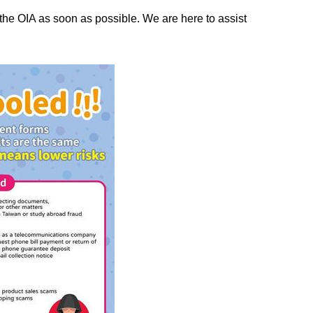
t the OIA as soon as possible. We are here to assist