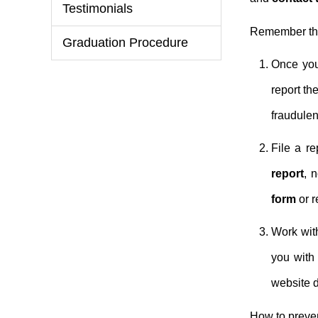
Testimonials
Remember the 
Graduation Procedure
Once you
report th
fraudulen
File a re
report
, 
form
or r
Work with
you wit
website de
How to preven