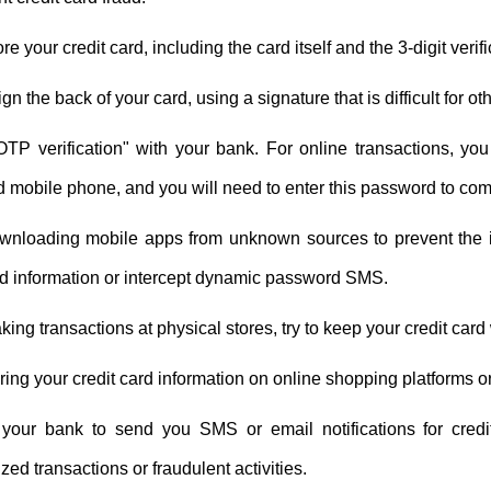
ore your credit card, including the card itself and the 3-digit veri
n the back of your card, using a signature that is difficult for oth
OTP verification" with your bank. For online transactions, y
d mobile phone, and you will need to enter this password to com
wnloading mobile apps from unknown sources to prevent the ins
rd information or intercept dynamic password SMS.
ng transactions at physical stores, try to keep your credit card wi
ring your credit card information on online shopping platforms o
your bank to send you SMS or email notifications for credi
zed transactions or fraudulent activities.