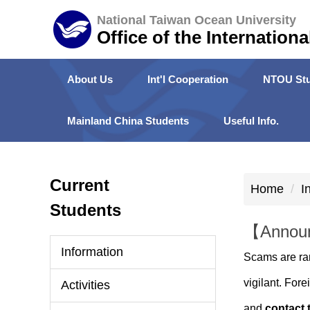
Jump
National Taiwan Ocean University
to
Office of the Internationa
the
main
About Us
Int'l Cooperation
NTOU Stu
content
block
Mainland China Students
Useful Info.
Current
Home
I
Students
【Announ
Information
Scams are ra
vigilant. For
Activities
and
contact 