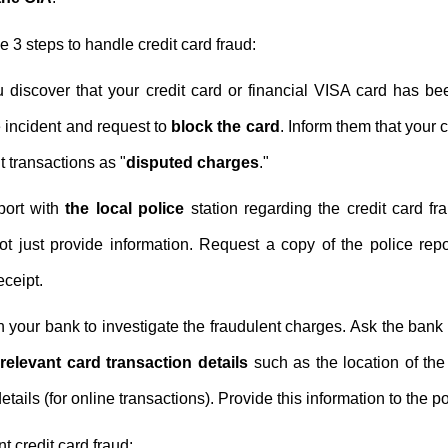
3 steps to handle credit card fraud:
 discover that your credit card or financial VISA card has be
e incident and request to
block the card
. Inform them that your 
t transactions as "
disputed charges
."
port with
the local police
station regarding the credit card 
not just provide information. Request a copy of the police re
eceipt.
 your bank to investigate the fraudulent charges. Ask the bank 
h
relevant card transaction details
such as the location of the 
tails (for online transactions). Provide this information to the pol
t credit card fraud: