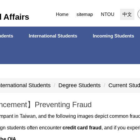
Home
sitemap
NTOU
中文
l Affairs
dents
International Students
Incoming Students
nternational Students
Degree Students
Current Stu
cement】Preventing Fraud
mpant in Taiwan, and the following images depict common frau
eign students often encounter
credit card fraud
, and if you expe
the OIA
.