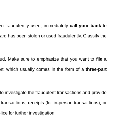
en fraudulently used, immediately
call your bank
to
card has been stolen or used fraudulently. Classify the
fraud. Make sure to emphasize that you want to
file a
port, which usually comes in the form of a
three-part
to investigate the fraudulent transactions and provide
transactions, receipts (for in-person transactions), or
ice for further investigation.