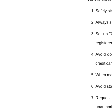
Safely st
Always sig
Set up "
registere
Avoid do
credit ca
When maki
Avoid sto
Request 
unauthori