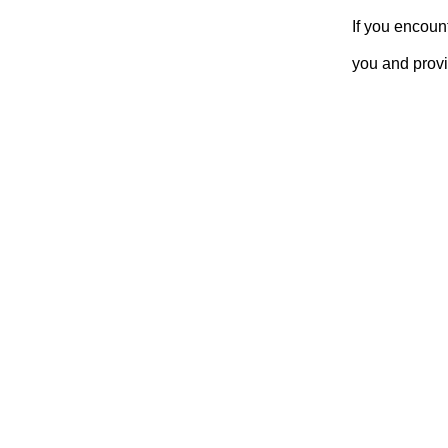
If you encoun
you and provi