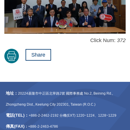
Click Num:
372
Share
地址：
20224基隆市中正區北寧路2號 國際事務處 No.2, Beining Rd.,
Zhongzheng Dist., Keelung City 202301, Taiwan (R.O.C.)
電話(TEL)：
+886-2-2462-2192 分機(EXT) 1220~1224、1228~1229
傳真(FAX)
：
+886-2-2463-4786