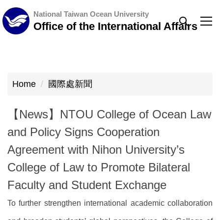
Jump
National Taiwan Ocean University
to
Office of the International Affairs
the
main
content
block
Home
國際處新聞
【News】NTOU College of Ocean Law
and Policy Signs Cooperation
Agreement with Nihon University’s
College of Law to Promote Bilateral
Faculty and Student Exchange
To further strengthen international academic collaboration