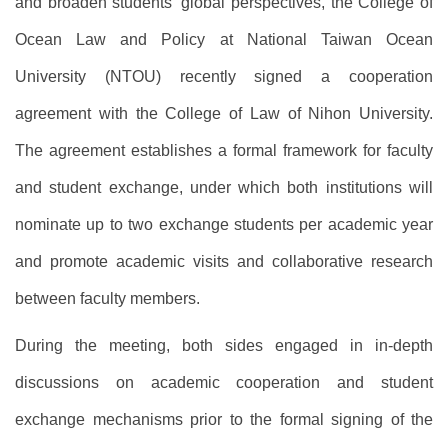
and broaden students’ global perspectives, the College of
Ocean Law and Policy at National Taiwan Ocean
University (NTOU) recently signed a cooperation
agreement with the College of Law of Nihon University.
The agreement establishes a formal framework for faculty
and student exchange, under which both institutions will
nominate up to two exchange students per academic year
and promote academic visits and collaborative research
between faculty members.
During the meeting, both sides engaged in in-depth
discussions on academic cooperation and student
exchange mechanisms prior to the formal signing of the