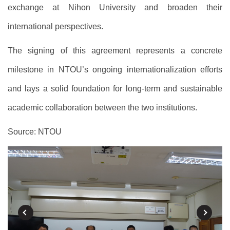
exchange at Nihon University and broaden their
international perspectives.
The signing of this agreement represents a concrete
milestone in NTOU’s ongoing internationalization efforts
and lays a solid foundation for long-term and sustainable
academic collaboration between the two institutions.
Source: NTOU