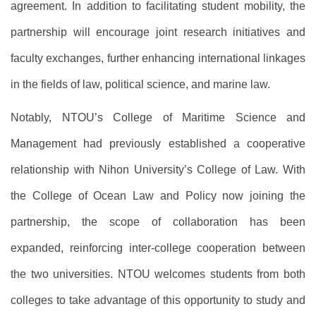
agreement. In addition to facilitating student mobility, the
partnership will encourage joint research initiatives and
faculty exchanges, further enhancing international linkages
in the fields of law, political science, and marine law.
Notably, NTOU’s College of Maritime Science and
Management had previously established a cooperative
relationship with Nihon University’s College of Law. With
the College of Ocean Law and Policy now joining the
partnership, the scope of collaboration has been
expanded, reinforcing inter-college cooperation between
the two universities. NTOU welcomes students from both
colleges to take advantage of this opportunity to study and