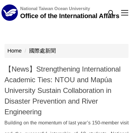
Jump
National Taiwan Ocean University
to
Office of the International Affairs
the
main
content
block
Home
國際處新聞
【News】Strengthening International
Academic Ties: NTOU and Mapúa
University Sustain Collaboration in
Disaster Prevention and River
Engineering
Building on the momentum of last year’s 150-member visit