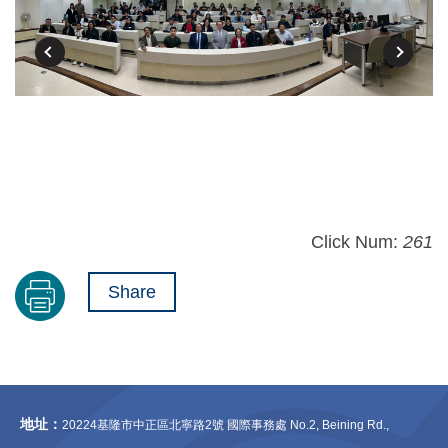
Click Num:
261
Share
地址：
20224基隆市中正區北寧路2號 國際事務處 No.2, Beining Rd.,