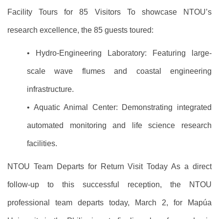
Facility Tours for 85 Visitors To showcase NTOU’s
research excellence, the 85 guests toured:
• Hydro-Engineering Laboratory: Featuring large-
scale wave flumes and coastal engineering
infrastructure.
• Aquatic Animal Center: Demonstrating integrated
automated monitoring and life science research
facilities.
NTOU Team Departs for Return Visit Today As a direct
follow-up to this successful reception, the NTOU
professional team departs today, March 2, for Mapúa