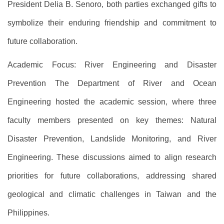
President Delia B. Senoro, both parties exchanged gifts to
symbolize their enduring friendship and commitment to
future collaboration.
Academic Focus: River Engineering and Disaster
Prevention The Department of River and Ocean
Engineering hosted the academic session, where three
faculty members presented on key themes: Natural
Disaster Prevention, Landslide Monitoring, and River
Engineering. These discussions aimed to align research
priorities for future collaborations, addressing shared
geological and climatic challenges in Taiwan and the
Philippines.