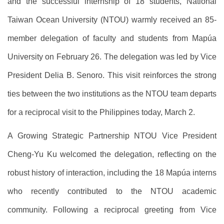
and the successful internship of 18 students, National
Taiwan Ocean University (NTOU) warmly received an 85-
member delegation of faculty and students from Mapúa
University on February 26. The delegation was led by Vice
President Delia B. Senoro. This visit reinforces the strong
ties between the two institutions as the NTOU team departs
for a reciprocal visit to the Philippines today, March 2.
A Growing Strategic Partnership NTOU Vice President
Cheng-Yu Ku welcomed the delegation, reflecting on the
robust history of interaction, including the 18 Mapúa interns
who recently contributed to the NTOU academic
community. Following a reciprocal greeting from Vice