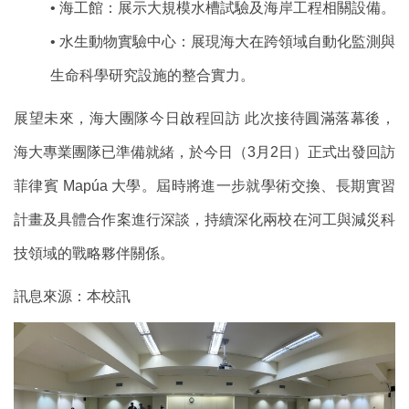
• 海工館：展示大規模水槽試驗及海岸工程相關設備。
• 水生動物實驗中心：展現海大在跨領域自動化監測與
生命科學研究設施的整合實力。
展望未來，海大團隊今日啟程回訪 此次接待圓滿落幕後，
海大專業團隊已準備就緒，於今日（3月2日）正式出發回訪
菲律賓 Mapúa 大學。屆時將進一步就學術交換、長期實習
計畫及具體合作案進行深談，持續深化兩校在河工與減災科
技領域的戰略夥伴關係。
訊息來源：本校訊