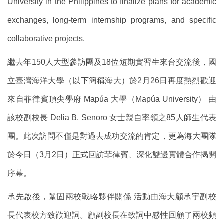
University in the Philippines to finalize plans for academic
exchanges, long-term internship programs, and specific
collaborative projects.
繼去年150人大型參訪團及18位短期實習生來台交流後，國
立臺灣海洋大學（以下簡稱海大）於2月26日再度熱烈歡迎
來自菲律賓頂尖學府 Mapúa 大學（Mapúa University） 由
該校副校長 Delia B. Senoro 女士親自率領之85人師生代表
團。此次訪問不僅是對過去成功交流的肯定，更為海大團隊
於今日（3月2日）正式回訪菲律賓、深化雙邊實體合作揭開
序幕。
承先啟後，鞏固兩校戰略夥伴關係 活動由海大顧承宇副校
長代表校方致歡迎詞。顧副校長在致詞中感性回顧了兩校頻