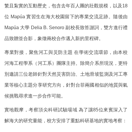
繁且紮實的互動歷史，包含去年百人團的壯觀規模，以及18
位 Mapúa 實習生在海大校園留下的專業交流足跡。隨後由
Mapúa 大學 Delia B. Senoro 副校長致答謝詞，雙方進行禮
品致贈並合影，象徵兩校合作邁入新的里程碑。
專業對接，聚焦河工與災防主題 在學術交流環節，由本校
河海工程學系（河工系）團隊主持。除簡介系所現況，更特
別邀請三位老師針對天然災害防治、土地滑坡監測及河工專
業等核心主題分享研究方向，針對台菲兩國相似的地質與氣
候挑戰尋求進一步合作可能。
實地觀摩，考察頂尖科研試驗場域 為了讓85位來賓深入了
解海大的研究量能，校方安排了重點科研基地的實地考察：