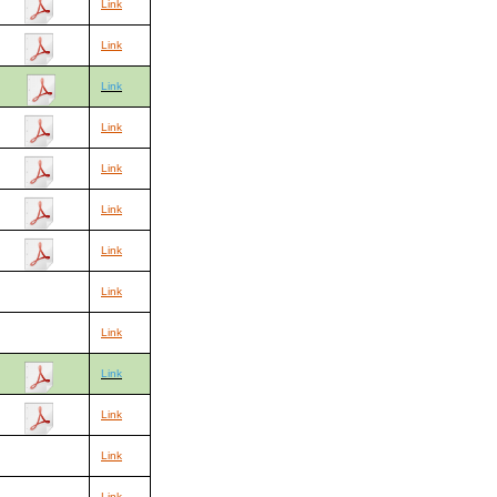
Link
Link
Link
Link
Link
Link
Link
Link
Link
Link
Link
Link
Link