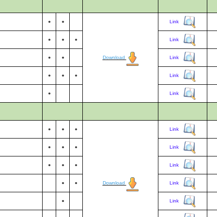
●
●
Link
●
●
●
Link
●
●
Download
Link
●
●
●
Link
●
Link
●
●
●
Link
●
●
●
Link
●
●
●
Link
●
●
Download
Link
●
Link