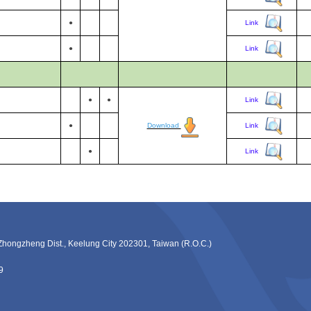
●
Link
●
Link
●
●
Link
●
Download
Link
●
Link
ng Dist., Keelung City 202301, Taiwan (R.O.C.)
9