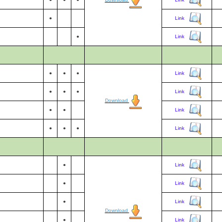
●
Link
●
Link
●
●
●
Link
●
●
●
Link
Download
●
●
Link
●
●
●
Link
●
Link
●
Link
●
Link
Download
●
Link