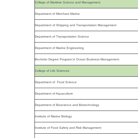
College of Maritime Science and Management
Department of Merchant Marine
Department of Shipping and Transportation Management
Department of Transportation Science
Department of Marine Engineering
Bechelor Degree Program in Ocean Business Management
College of Life Sciences
Department of Food Science
Department of Aquaculture
Department of Bioscience and Biotechnology
Institute of Marine Biology
Institute of Food Safety and Risk Management