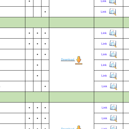
●
Link
●
Link
●
●
●
Link
●
●
●
Link
●
●
Link
Download
●
Link
●
Link
s
●
Link
●
●
●
Link
●
●
●
Link
●
●
●
Download
Link