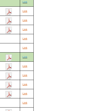
Link
Link
Link
Link
Link
Link
Link
Link
Link
Link
Link
Link