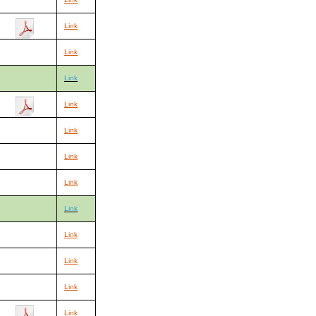
Link
Link
Link
Link
Link
Link
Link
Link
Link
Link
Link
Link