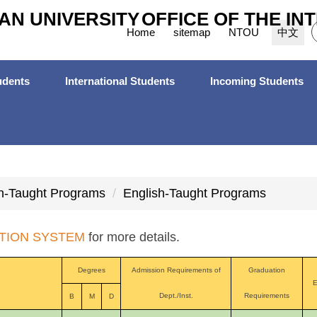
AN UNIVERSITY
OFFICE OF THE IN
Home
sitemap
NTOU
中文
dents
International Students
Incoming Students
h-Taught Programs
English-Taught Programs
TION SYSTEM
for more details.
Degrees
Admission Requirements of
Graduation
E
Dept./Inst.
Requirements
B
M
D