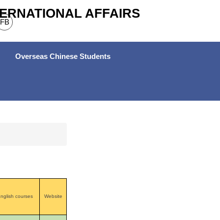
TERNATIONAL AFFAIRS
FB
Overseas Chinese Students
nglish courses
Website