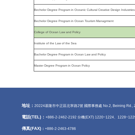
Bechelor Degree Program in Oceanic Cultural Creative Design Industries
Bechelor Degree Program in Ocean Tourism Managrment
College of Ocean Law and Policy
Institute of the Law of the Sea
Bachelor Degree Program in Ocean Law and Policy
Master Degree Program in Ocean Policy
地址：
20224基隆市中正區北寧路2號 國際事務處 No.2, Beining Rd., Zhongzhe
電話(TEL)：
+886-2-2462-2192 分機(EXT) 1220~1224、1228~122
傳真(FAX)
：
+886-2-2463-4786