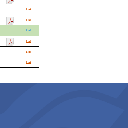
Link
Link
Link
Link
Link
Link