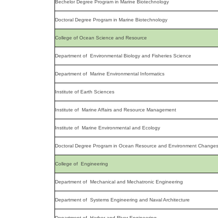
Bechelor Degree Program in Marine Biotechnology
Doctoral Degree Program in Marine Biotechnology
College of Ocean Science and Resource
Department of Environmental Biology and Fisheries Science
Department of Marine Environmental Informatics
Institute of Earth Sciences
Institute of Marine Affairs and Resource Management
Institute of Marine Environmental and Ecology
Doctoral Degree Program in Ocean Resource and Environment Change
College of Engineering
Department of Mechanical and Mechatronic Engineering
Department of Systems Engineering and Naval Architecture
Department of Harbor and River Engineering