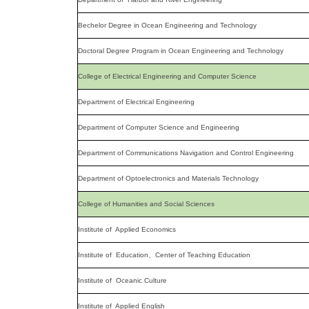
Bechelor Degree in Ocean Engineering and Technology
Doctoral Degree Program in Ocean Engineering and Technology
College of Electrical Engineering and Computer Science
Department of Electrical Engineering
Department of Computer Science and Engineering
Department of Communications Navigation and Control Engineering
Department of Optoelectronics and Materials Technology
College of Humanities and Social Sciences
Institute of Applied Economics
Institute of Education、Center of Teaching Education
Institute of Oceanic Culture
Institute of Applied English