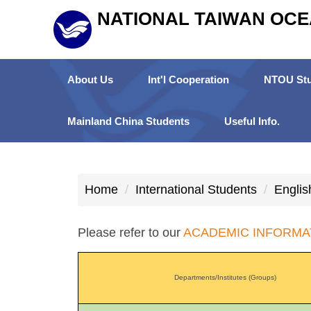
Jump
NATIONAL TAIWAN OCE
to
the
main
About Us
Int'l Cooperation
NTOU Stu
content
block
Mainland China Students
Useful Info.
Home
International Students
Englis
Please refer to our
ACADEMIC INFORMA
Departments/Institutes (Groups)