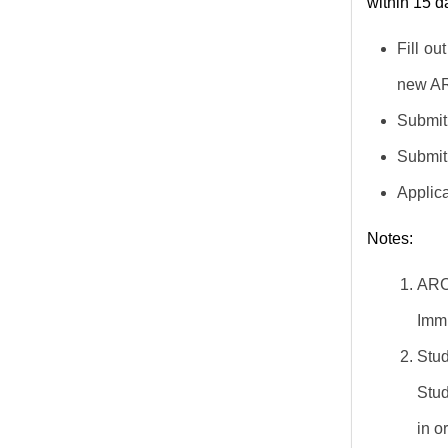
within 15 
Fill ou
new AR
Submit 
Submit 
Applica
Notes:
ARC
Immi
Stud
Stud
in o