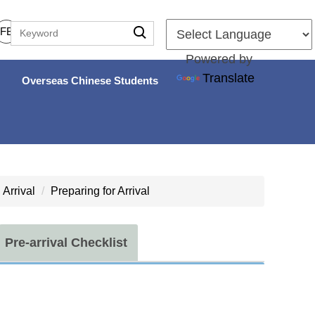
FB
Powered by
Translate
Overseas Chinese Students
Arrival
Preparing for Arrival
Pre-arrival Checklist