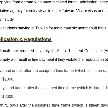
pplying from abroad who have received formal admission lette
tative agency for entry visas to enter Taiwan. Visitor visas or r
eir study.
al students staying in Taiwan for more than six months will have 
lication & Regulations
ionals are required to apply for Alien Resident Certificate (A
comply will result in fine payment if they violate the regulation 
s and under, after the assigned time frame (which is fifteen da
NT$1000.
days and under, after the assigned time frame (which is fifteen d
NT$3000.
hirty days after the assigned time frame (which is fifteen day