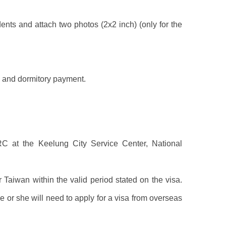
ents and attach two photos (2x2 inch) (only for the
on and dormitory payment.
C at the Keelung City Service Center, National
 Taiwan within the valid period stated on the visa.
e or she will need to apply for a visa from overseas