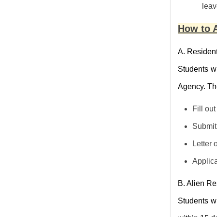
leav
How to A
A. Resident
Students wi
Agency. The
Fill ou
Submit 
Letter 
Applica
B. Alien Re
Students wi