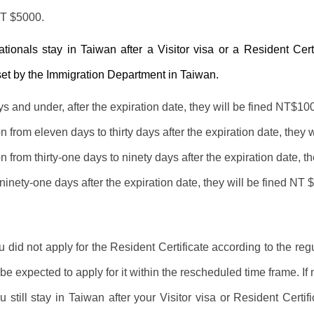
NT $5000.
nationals stay in Taiwan after a Visitor visa or a Resident Cert
set by the Immigration Department in Taiwan.
s and under, after the expiration date, they will be fined NT$10
n from eleven days to thirty days after the expiration date, they 
n from thirty-one days to ninety days after the expiration date, t
inety-one days after the expiration date, they will be fined NT 
ou did not apply for the Resident Certificate according to the re
be expected to apply for it within the rescheduled time frame. If 
ou still stay in Taiwan after your Visitor visa or Resident Cert