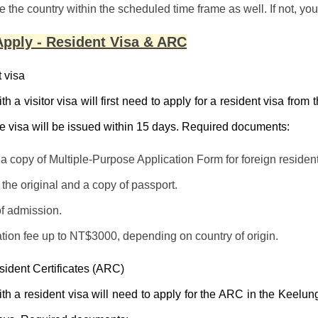
e the country within the scheduled time frame as well. If not, you
pply - Resident Visa & ARC
 visa
th a visitor visa will first need to apply for a resident visa fro
 visa will be issued within 15 days. Required documents:
t a copy of Multiple-Purpose Application Form for foreign residen
the original and a copy of passport.
of admission.
tion fee up to NT$3000, depending on country of origin.
sident Certificates (ARC)
th a resident visa will need to apply for the ARC in the Keelu