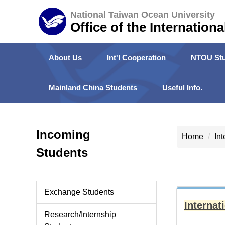
Jump
National Taiwan Ocean University
to
Office of the Internationa
the
main
About Us
Int'l Cooperation
NTOU Stu
content
block
Mainland China Students
Useful Info.
Incoming
Home
In
Students
Exchange Students
Interna
Research/Internship