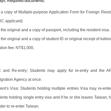
days. Required documents:
t a copy of Multiple-purpose Application Form for Foreign Resid
C applicant)
the original and a copy of passport, including the resident visa.
the original and a copy of student ID or original receipt of tuiti
tion fee: NT$1,000.
 and Re-entry: Students may apply for re-entry and the AR
gration Agency at once.
ent's Visa: Students holding multiple entries Visa may re-enter
ents holding single entry visa and if he or she leaves Taiwan, h
rder to re-enter Taiwan.