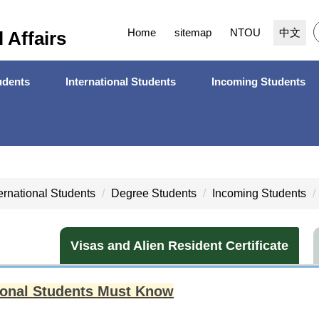
Home
sitemap
NTOU
中文
l Affairs
dents
International Students
Incoming Students
ternational Students
Degree Students
Incoming Students
Visas and Alien Resident Certificate
tional Students Must Know