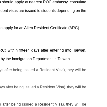
rs should apply at nearest ROC embassy, consulate
esident visas are issued to students depending on the
to apply for an Alien Resident Certificate (ARC).
RC) within fifteen days after entering into Taiwan.
set by the Immigration Department in Taiwan.
ys after being issued a Resident Visa), they will be
ays after being issued a Resident Visa), they will be
s after being issued a Resident Visa), they will be