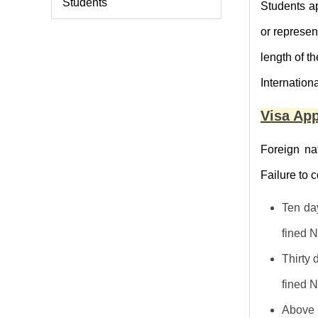
Students
Students a
or represen
length of th
Internation
Visa App
Foreign nat
Failure to 
Ten day
fined 
Thirty 
fined 
Above t