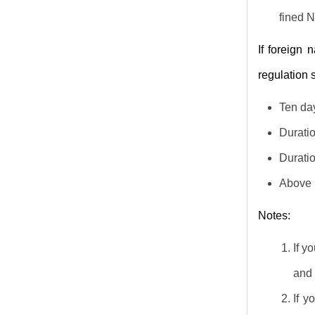
fined 
If foreign 
regulation 
Ten day
Duratio
Duratio
Above n
Notes:
If y
and 
If y