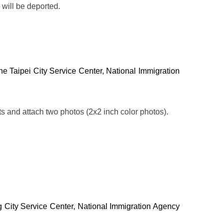
 will be deported.
m the Taipei City Service Center, National Immigration
ts and attach two photos (2x2 inch color photos).
ng City Service Center, National Immigration Agency