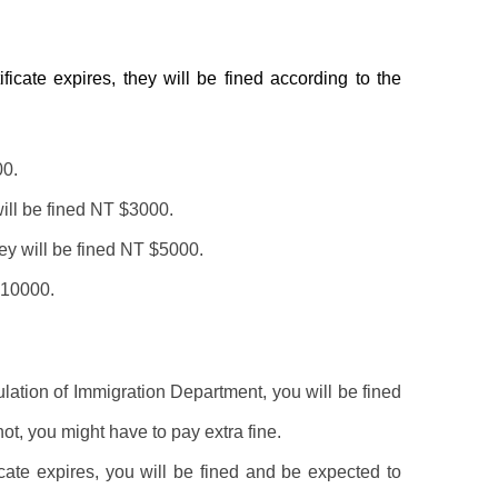
ificate expires, they will be fined according to the
00.
will be fined NT $3000.
hey will be fined NT $5000.
$10000.
gulation of Immigration Department, you will be fined
not, you might have to pay extra fine.
ificate expires, you will be fined and be expected to